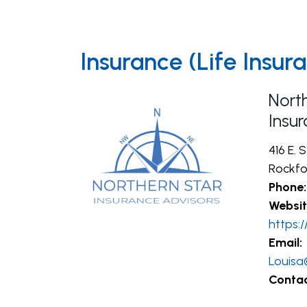
Insurance (Life Insu
Nort
Insu
416 E. 
Rockfor
Phone:
Websit
https:
Email:
Louisa
Contac