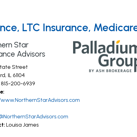
rance, LTC Insurance, Medica
hern Star
rance Advisors
State Street
d, IL 61104
815-200-6939
e:
//www.NorthernStarAdvisors.com
@NorthernStarAdvisors.com
t:
Louisa James