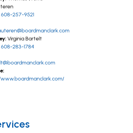
teren
608-257-9521
auteren@boardmanclark.com
ey:
Virginia Bartelt
608-283-1784
lt@boardmanclark.com
e:
//www.boardmanclark.com/
ervices