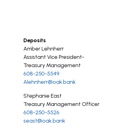
Deposits
Amber Lehnherr
Assistant Vice President-
Treasury Management
608-250-5549
Alehnherr@oak.bank
Stephanie East
Treasury Management Officer
608-250-5526
seast@oak.bank