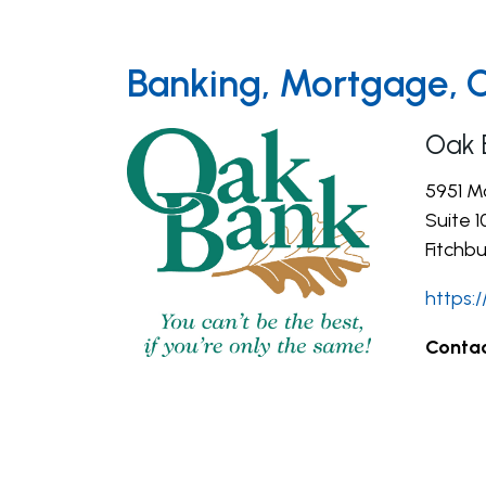
Banking, Mortgage, 
Oak 
5951 M
Suite 1
Fitchbu
https:
Contac