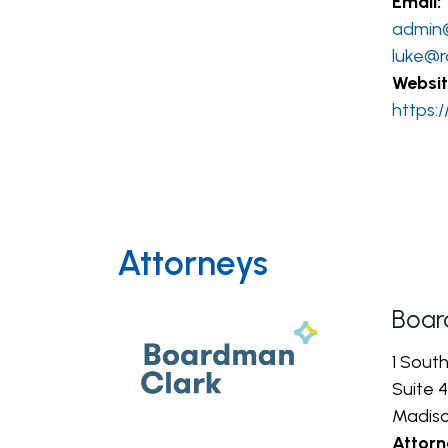
Email:
admin
luke@r
Websit
https:
Attorneys
Boar
1 Sout
Suite 4
Madiso
Attorn