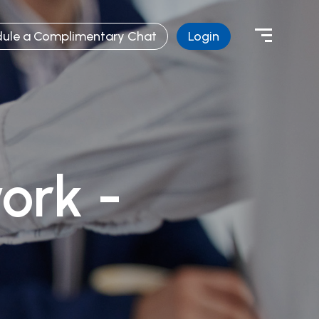
ule a Complimentary Chat
Login
ork -