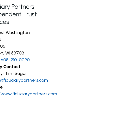
iary Partners
pendent Trust
ices
st Washington
e
306
n, WI 53703
608-210-0090
y Contact:
y (Tim) Sugar
@fiduciarypartners.com
e:
//www.fiduciarypartners.com