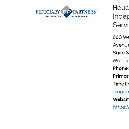
Fiduc
Inde
Serv
660 We
Avenu
Suite 
Madiso
Phone:
Primar
Timoth
tsugar
Websit
https: