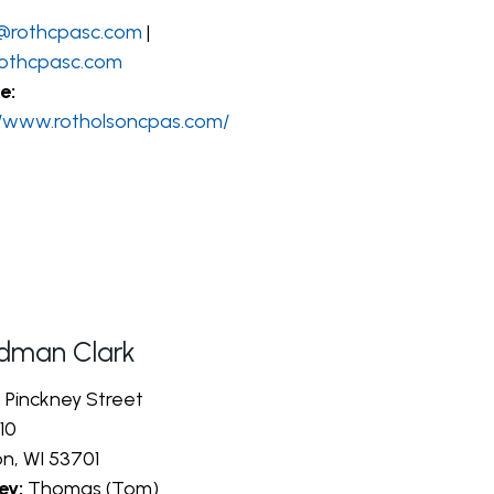
@rothcpasc.com
|
othcpasc.com
e:
//www.rotholsoncpas.com/
dman Clark
h Pinckney Street
10
n, WI 53701
ey:
Thomas (Tom)