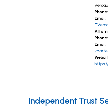
Vercau
Phone:
Email:
TVerc
Attorn
Phone:
Email:
vbarte
Websit
https:
Independent Trust S