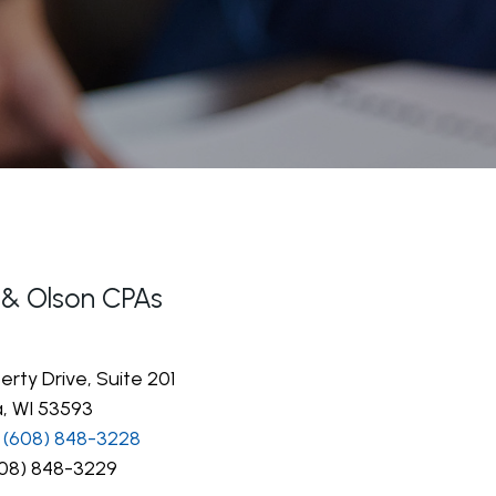
 & Olson CPAs
erty Drive, Suite 201
, WI 53593
(608) 848-3228
08) 848-3229