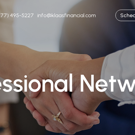
877) 495-5227
info@klaasfinancial.com
Sched
essional Netw