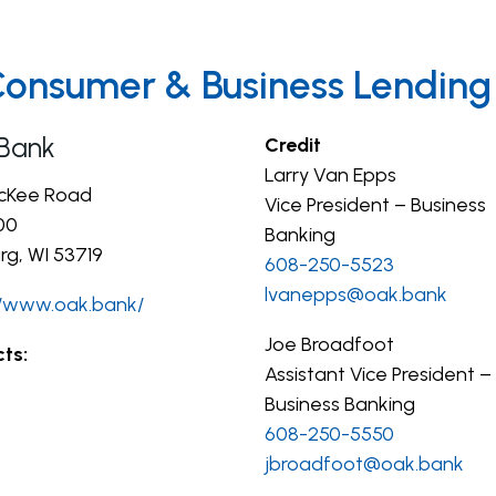
Consumer & Business Lending
Bank
Credit
Larry Van Epps
cKee Road
Vice President – Business
00
Banking
rg, WI 53719
608-250-5523
lvanepps@oak.bank
//www.oak.bank/
Joe Broadfoot
ts:
Assistant Vice President –
Business Banking
608-250-5550
jbroadfoot@oak.bank