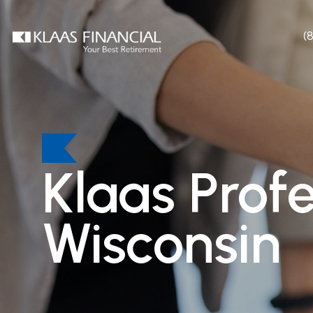
(
Klaas Prof
Wisconsin