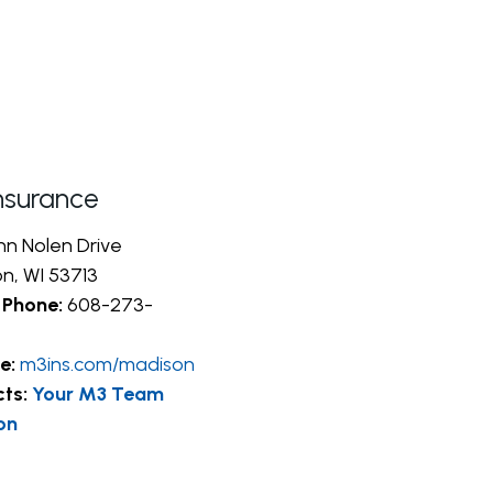
nsurance
hn Nolen Drive
n, WI 53713
 Phone:
608-273-
e:
m3ins.com/madison
cts:
Your M3 Team
on