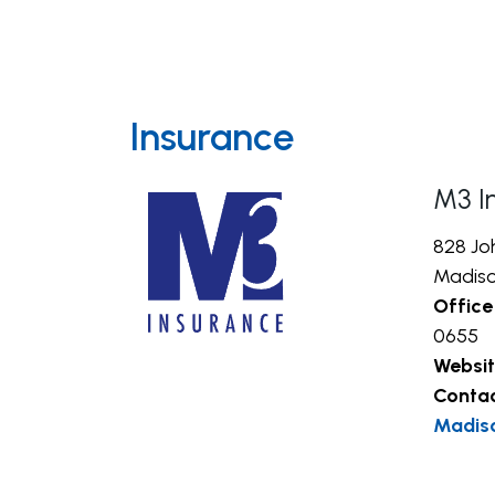
Insurance
M3 I
828 Jo
Madiso
Office
0655
Websit
Conta
Madis