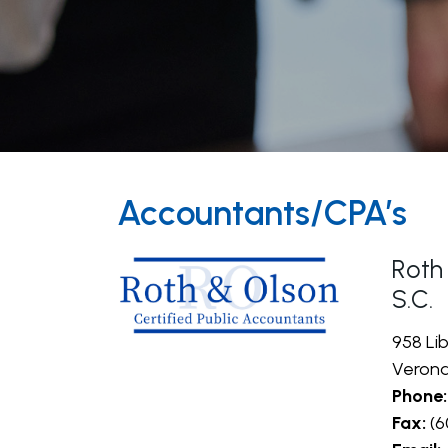
Accountants/CPA’s
Roth
S.C.
958 Lib
Verona
Phone:
Fax:
(6