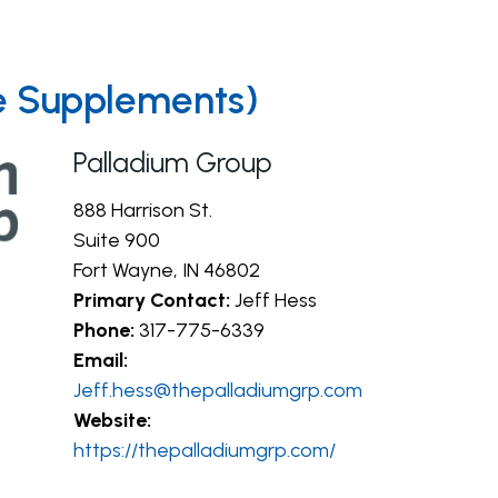
re Supplements)
Palladium Group
888 Harrison St.
Suite 900
Fort Wayne, IN 46802
Primary Contact:
Jeff Hess
Phone:
317-775-6339
Email:
Jeff.hess@thepalladiumgrp.com
Website:
https://thepalladiumgrp.com/