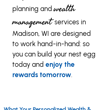
wealth
planning and
management
services in
Madison, WI are designed
to work hand-in-hand: so
you can build your nest egg
today and
enjoy the
rewards tomorrow
.
What Your Personalized Wealth &