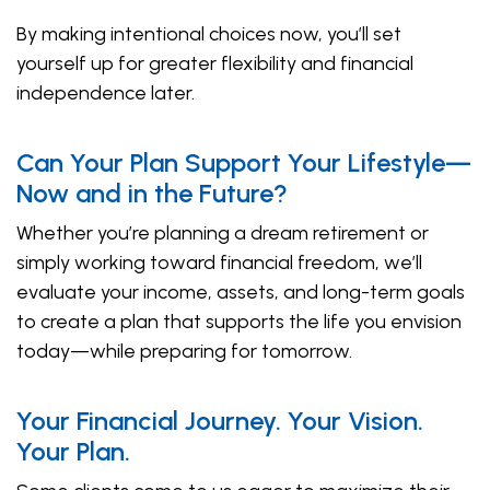
By making intentional choices now, you’ll set
yourself up for greater flexibility and financial
independence later.
Can Your Plan Support Your Lifestyle—
Now and in the Future?
Whether you’re planning a dream retirement or
simply working toward financial freedom, we’ll
evaluate your income, assets, and long-term goals
to create a plan that supports the life you envision
today—while preparing for tomorrow.
Your Financial Journey. Your Vision.
Your Plan.