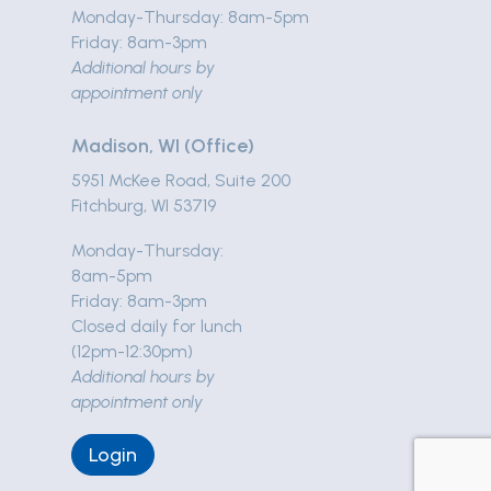
Monday-Thursday: 8am-5pm
Friday: 8am-3pm
Additional hours by
appointment only
Madison, WI (Office)
5951 McKee Road, Suite 200
Fitchburg, WI 53719
Monday-Thursday:
8am-5pm
Friday: 8am-3pm
Closed daily for lunch
(12pm-12:30pm)
Additional hours by
appointment only
Login