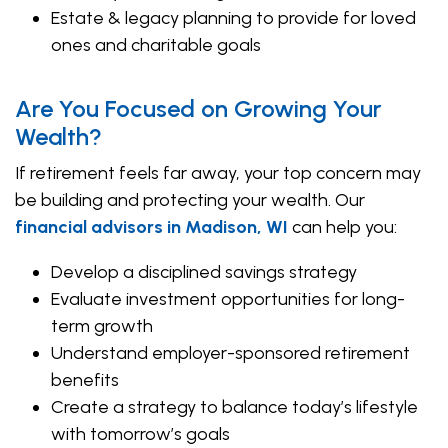
Estate & legacy planning to provide for loved
ones and charitable goals
Are You Focused on Growing Your
Wealth?
If retirement feels far away, your top concern may
be building and protecting your wealth. Our
financial advisors in Madison, WI
can help you:
Develop a disciplined savings strategy
Evaluate investment opportunities for long-
term growth
Understand employer-sponsored retirement
benefits
Create a strategy to balance today’s lifestyle
with tomorrow’s goals