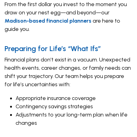
From the first dollar you invest to the moment you
draw on your nest egg—and beyond—our
Madison-based financial planners
are here to
guide you.
Preparing for Life’s “What Ifs”
Financial plans don’t exist in a vacuum. Unexpected
health events, career changes, or family needs can
shift your trajectory. Our team helps you prepare
for life’s uncertainties with:
Appropriate insurance coverage
Contingency savings strategies
Adjustments to your long-term plan when life
changes