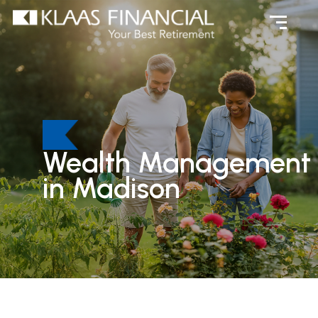
Wealth Management
in Madison