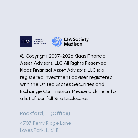
© Copyright 2007-2026 Klaas Financial
Asset Advisors, LLC All Rights Reserved.
Klaas Financial Asset Advisors, LLC is a
registered investment adviser registered
with the United States Securities and
Exchange Commission. Please
click here
for
a list of our full Site Disclosures.
Rockford, IL (Office)
4707 Perry Ridge Lane
Loves Park, IL 61111