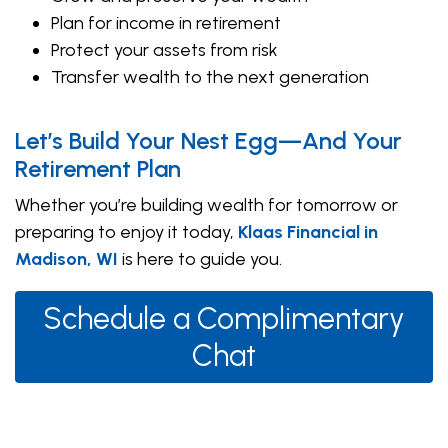
Plan for income in retirement
Protect your assets from risk
Transfer wealth to the next generation
Let’s Build Your Nest Egg—And Your
Retirement Plan
Whether you’re building wealth for tomorrow or
preparing to enjoy it today,
Klaas Financial in
Madison, WI
is here to guide you.
Schedule a Complimentary
Chat