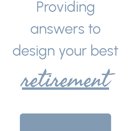
Providing
answers to
design your best
retirement