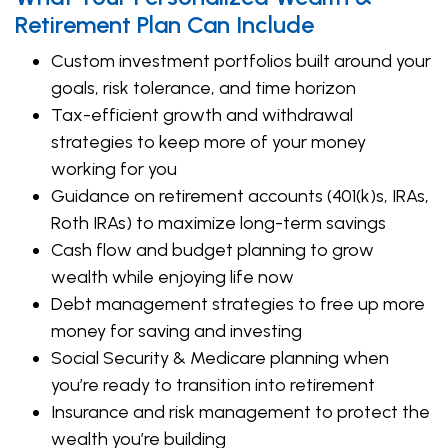
Retirement Plan Can Include
Custom investment portfolios built around your
goals, risk tolerance, and time horizon
Tax-efficient growth and withdrawal
strategies to keep more of your money
working for you
Guidance on retirement accounts (401(k)s, IRAs,
Roth IRAs) to maximize long-term savings
Cash flow and budget planning to grow
wealth while enjoying life now
Debt management strategies to free up more
money for saving and investing
Social Security & Medicare planning when
you’re ready to transition into retirement
Insurance and risk management to protect the
wealth you’re building