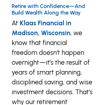
Retire with Confidence—And
Build Wealth Along the Way
At
Klaas Financial in
Madison, Wisconsin
, we
know that financial
freedom doesn’t happen
overnight—it’s the result of
years of smart planning,
disciplined saving, and wise
investment decisions. That’s
why our retirement