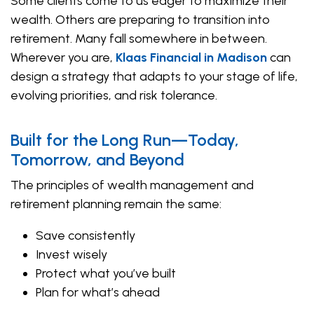
Some clients come to us eager to maximize their
wealth. Others are preparing to transition into
retirement. Many fall somewhere in between.
Wherever you are,
Klaas Financial in Madison
can
design a strategy that adapts to your stage of life,
evolving priorities, and risk tolerance.
Built for the Long Run—Today,
Tomorrow, and Beyond
The principles of wealth management and
retirement planning remain the same:
Save consistently
Invest wisely
Protect what you’ve built
Plan for what’s ahead