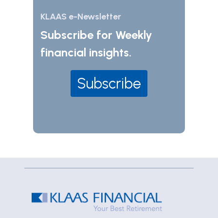
KLAAS e-Newsletter
Subscribe for Weekly
financial insights.
Subscribe