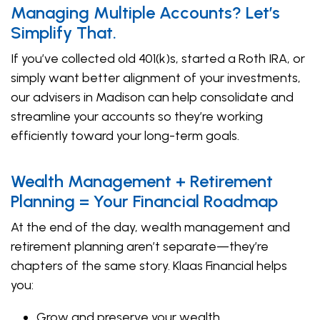
Managing Multiple Accounts? Let’s
Simplify That.
If you’ve collected old 401(k)s, started a Roth IRA, or
simply want better alignment of your investments,
our advisers in Madison can help consolidate and
streamline your accounts so they’re working
efficiently toward your long-term goals.
Wealth Management + Retirement
Planning = Your Financial Roadmap
At the end of the day, wealth management and
retirement planning aren’t separate—they’re
chapters of the same story. Klaas Financial helps
you:
Grow and preserve your wealth