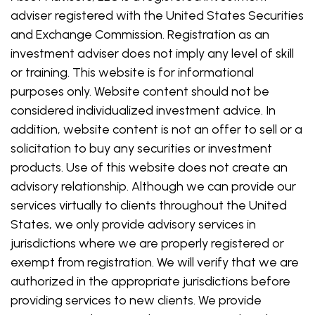
adviser registered with the United States Securities
and Exchange Commission. Registration as an
investment adviser does not imply any level of skill
or training. This website is for informational
purposes only. Website content should not be
considered individualized investment advice. In
addition, website content is not an offer to sell or a
solicitation to buy any securities or investment
products. Use of this website does not create an
advisory relationship. Although we can provide our
services virtually to clients throughout the United
States, we only provide advisory services in
jurisdictions where we are properly registered or
exempt from registration. We will verify that we are
authorized in the appropriate jurisdictions before
providing services to new clients. We provide