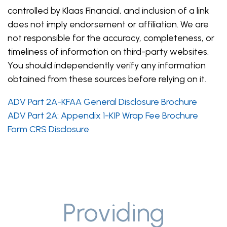
controlled by Klaas Financial, and inclusion of a link
does not imply endorsement or affiliation. We are
not responsible for the accuracy, completeness, or
timeliness of information on third-party websites.
You should independently verify any information
obtained from these sources before relying on it.
ADV Part 2A-KFAA General Disclosure Brochure
ADV Part 2A: Appendix 1-KIP Wrap Fee Brochure
Form CRS Disclosure
Providing