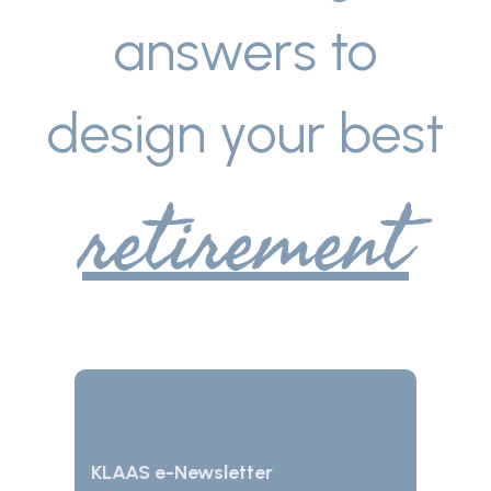
answers to
design your best
retirement
KLAAS e-Newsletter