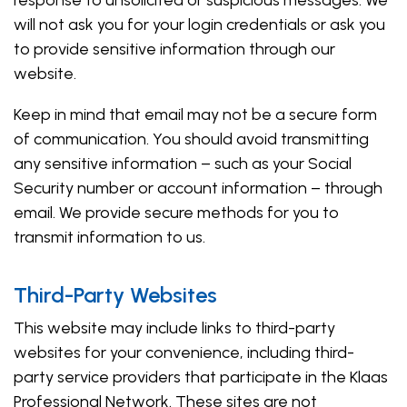
response to unsolicited or suspicious messages. We
will not ask you for your login credentials or ask you
to provide sensitive information through our
website.
Keep in mind that email may not be a secure form
of communication. You should avoid transmitting
any sensitive information – such as your Social
Security number or account information – through
email. We provide secure methods for you to
transmit information to us.
Third-Party Websites
This website may include links to third-party
websites for your convenience, including third-
party service providers that participate in the Klaas
Professional Network. These sites are not