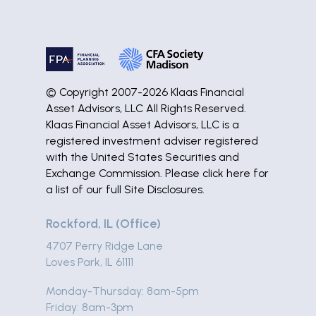
© Copyright 2007-2026 Klaas Financial
Asset Advisors, LLC All Rights Reserved.
Klaas Financial Asset Advisors, LLC is a
registered investment adviser registered
with the United States Securities and
Exchange Commission. Please
click here
for
a list of our full Site Disclosures.
Rockford, IL (Office)
4707 Perry Ridge Lane
Loves Park, IL 61111
Monday-Thursday: 8am-5pm
Friday: 8am-3pm