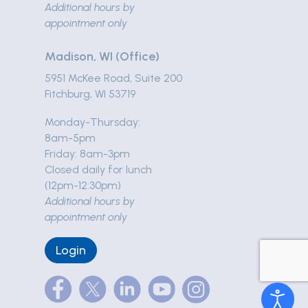
Additional hours by
appointment only
Madison, WI (Office)
5951 McKee Road, Suite 200
Fitchburg, WI 53719
Monday-Thursday:
8am-5pm
Friday: 8am-3pm
Closed daily for lunch
(12pm-12:30pm)
Additional hours by
appointment only
Login