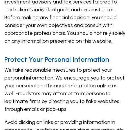
investment advisory and tax services tailored to
each client’s individual goals and circumstances.
Before making any financial decision, you should
consider your own objectives and consult with
appropriate professionals. You should not rely solely
on any information presented on this website.
Protect Your Personal Information
We take reasonable measures to protect your
personal information. We encourage you to protect
your personal and financial information online as
well. Fraudsters may attempt to impersonate
legitimate firms by directing you to fake websites
through emails or pop-ups.
Avoid clicking on links or providing information in