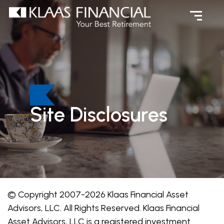
Site Disclosures
© Copyright 2007-2026 Klaas Financial Asset
Advisors, LLC. All Rights Reserved. Klaas Financial
Asset Advisors, LLC is a registered investment