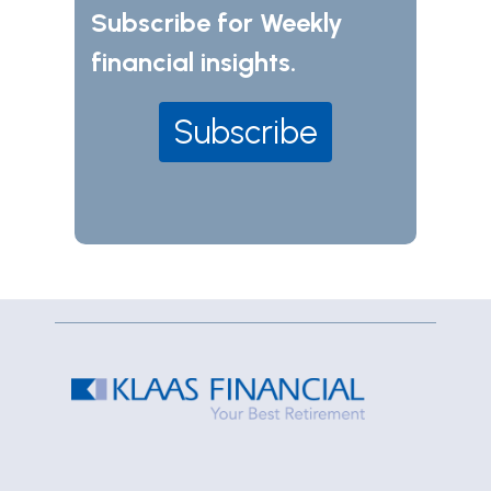
Subscribe for Weekly
financial insights.
Subscribe